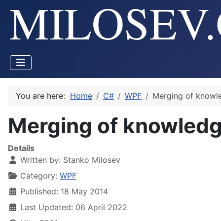
You are here:
Home
C#
WPF
Merging of knowl
Merging of knowled
Details
Written by:
Stanko Milosev
Category:
WPF
Published: 18 May 2014
Last Updated: 06 April 2022