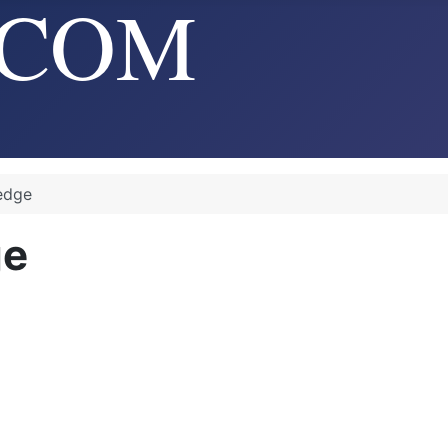
edge
ge