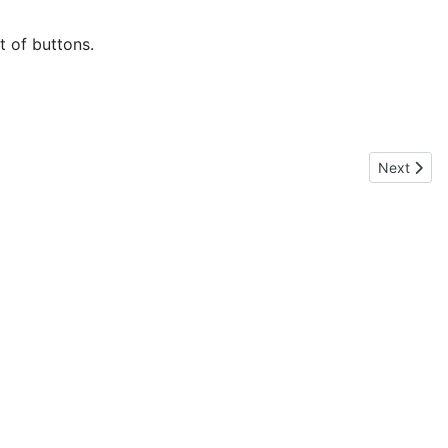
t of buttons.
Next articl
Next