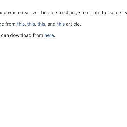
ox where user will be able to change template for some lis
dge from
this
,
this
,
this
, and
this
article.
ou can download from
here
.