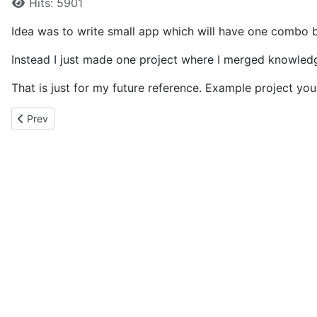
Hits: 5901
Idea was to write small app which will have one combo b
Instead I just made one project where I merged knowle
That is just for my future reference. Example project y
Previous article: BooleanToVisibilityConverter
Prev