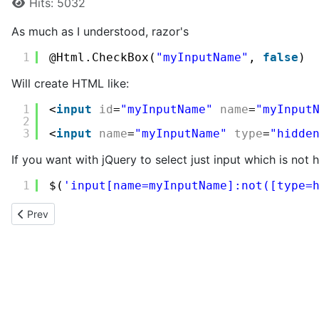
Hits: 5032
As much as I understood, razor's
1
@Html.CheckBox(
"myInputName"
, 
false
)
Will create HTML like:
1
<
input
id
=
"myInputName"
name
=
"myInput
2
3
<
input
name
=
"myInputName"
type
=
"hidde
If you want with jQuery to select just input which is not 
1
$(
'input[name=myInputName]:not([type=
Previous article: Checking whether a click event was triggered b
Prev