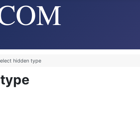
elect hidden type
 type