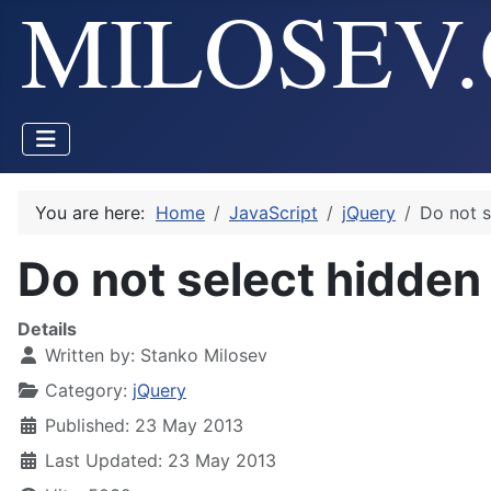
You are here:
Home
JavaScript
jQuery
Do not s
Do not select hidden
Details
Written by:
Stanko Milosev
Category:
jQuery
Published: 23 May 2013
Last Updated: 23 May 2013