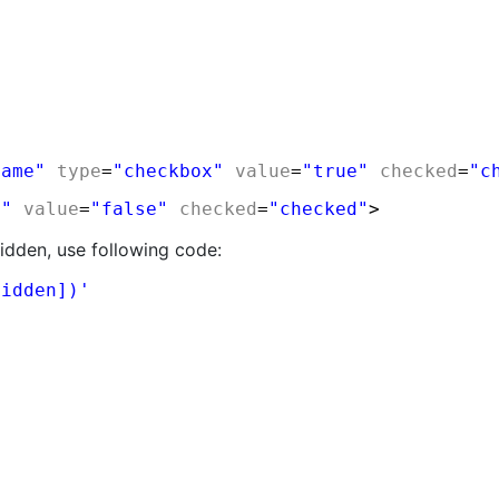
Name"
type
=
"checkbox"
value
=
"true"
checked
=
"c
n"
value
=
"false"
checked
=
"checked"
>
hidden, use following code:
hidden])'
y physically mouse clicking or not