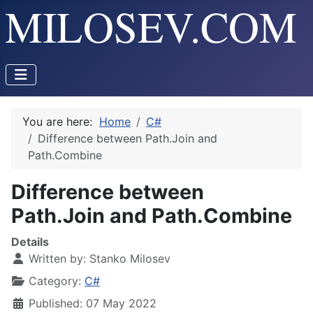
You are here:
Home
C#
Difference between Path.Join and
Path.Combine
Difference between
Path.Join and Path.Combine
Details
Written by:
Stanko Milosev
Category:
C#
Published: 07 May 2022