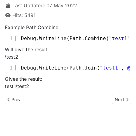
Last Updated: 07 May 2022
Hits: 5491
Example Path.Combine:
1
Debug.WriteLine(Path.Combine(
"test1"
,
Will give the result:
\test2
1
Debug.WriteLine(Path.Join(
"test1"
, 
@"
Gives the result:
test1\test2
Previous article: KML example
Next artic
Prev
Next