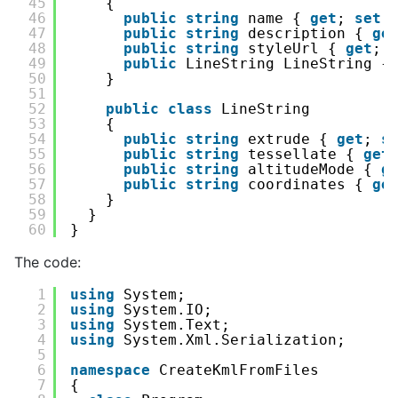
45
{
46
public
string
name { 
get
; 
set
;
47
public
string
description { 
ge
48
public
string
styleUrl { 
get
; 
49
public
LineString LineString {
50
}
51
52
public
class
LineString
53
{
54
public
string
extrude { 
get
; 
s
55
public
string
tessellate { 
get
56
public
string
altitudeMode { 
g
57
public
string
coordinates { 
ge
58
}
59
}
60
}
The code:
1
using
System;
2
using
System.IO;
3
using
System.Text;
4
using
System.Xml.Serialization;
5
6
namespace
CreateKmlFromFiles
7
{