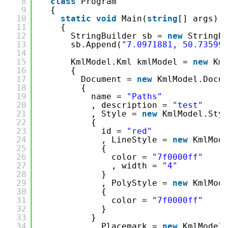
8
class
Program
9
{
10
static
void
Main(
string
[] args)
11
{
12
StringBuilder sb = 
new
StringB
13
sb.Append(
"7.0971881, 50.73599
14
15
KmlModel.Kml kmlModel = 
new
Km
16
{
17
Document = 
new
KmlModel.Docu
18
{
19
name = 
"Paths"
20
, description = 
"test"
21
, Style = 
new
KmlModel.Sty
22
{
23
id = 
"red"
24
, LineStyle = 
new
KmlMod
25
{
26
color = 
"7f0000ff"
27
, width = 
"4"
28
}
29
, PolyStyle = 
new
KmlMod
30
{
31
color = 
"7f0000ff"
32
}
33
}
34
, Placemark = 
new
KmlModel