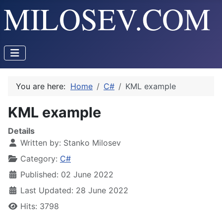
You are here:
Home
C#
KML example
KML example
Details
Written by:
Stanko Milosev
Category:
C#
Published: 02 June 2022
Last Updated: 28 June 2022
Hits: 3798