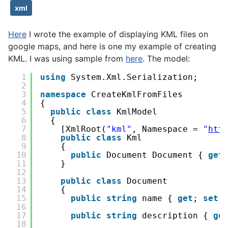
xml
Here
I wrote the example of displaying KML files on
google maps, and here is one my example of creating
KML. I was using sample from
here
. The model:
1
using
System.Xml.Serialization;
2
3
namespace
CreateKmlFromFiles
4
{
5
public
class
KmlModel
6
{
7
[XmlRoot(
"kml"
, Namespace = 
"
htt
8
public
class
Kml
9
{
10
public
Document Document { 
get
11
}
12
13
public
class
Document
14
{
15
public
string
name { 
get
; 
set
;
16
17
public
string
description { 
ge
18