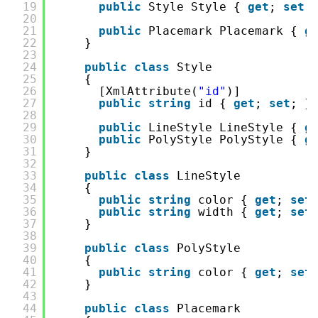
19
public
Style Style { 
get
; 
set
;
20
21
public
Placemark Placemark { 
g
22
}
23
24
public
class
Style
25
{
26
[XmlAttribute(
"id"
)]
27
public
string
id { 
get
; 
set
; }
28
29
public
LineStyle LineStyle { 
g
30
public
PolyStyle PolyStyle { 
g
31
}
32
33
public
class
LineStyle
34
{
35
public
string
color { 
get
; 
set
36
public
string
width { 
get
; 
set
37
}
38
39
public
class
PolyStyle
40
{
41
public
string
color { 
get
; 
set
42
}
43
44
public
class
Placemark