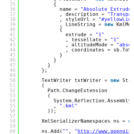
35
{
36
name = 
"Absolute Extrude
37
, description = 
"Transpa
38
, styleUrl = 
"#yellowLin
39
, LineString = 
new
KmlMo
40
{
41
extrude = 
"1"
42
, tessellate = 
"1"
43
, altitudeMode = 
"abso
44
, coordinates = sb.ToS
45
}
46
}
47
}
48
};
49
50
TextWriter txtWriter = 
new
Str
51
(
52
Path.ChangeExtension
53
(
54
System.Reflection.Assembly
55
, 
".kml"
56
));
57
58
XmlSerializerNamespaces ns = 
n
59
60
ns.Add(
""
, 
"
http://www.opengis