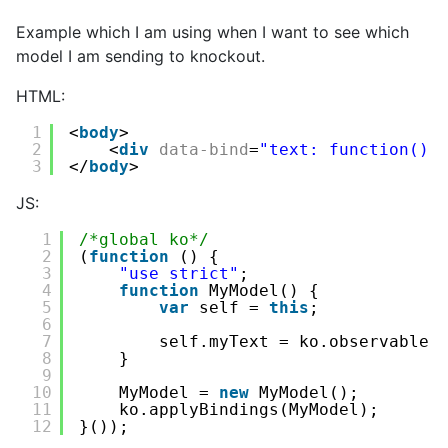
Example which I am using when I want to see which
model I am sending to knockout.
HTML:
1
<
body
>
2
<
div
data-bind
=
"text: function() 
3
</
body
>
JS:
1
/*global ko*/
2
(
function
() {
3
"use strict"
;
4
function
MyModel() {
5
var
self = 
this
;
6
7
self.myText = ko.observable(
8
}
9
10
MyModel = 
new
MyModel();
11
ko.applyBindings(MyModel);
12
}());