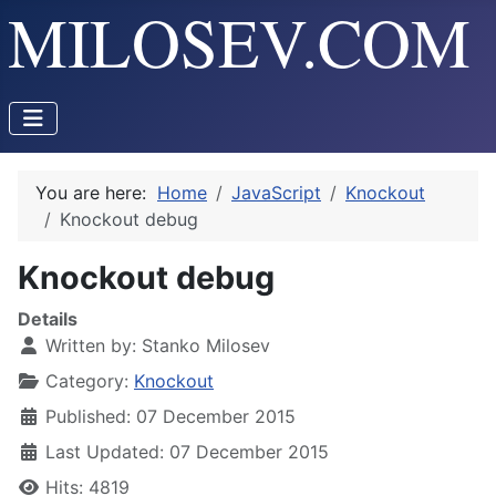
You are here:
Home
JavaScript
Knockout
Knockout debug
Knockout debug
Details
Written by:
Stanko Milosev
Category:
Knockout
Published: 07 December 2015
Last Updated: 07 December 2015
Hits: 4819