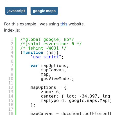
javascript
google maps
For this example I was using
this
website.
index.js:
1
/*global google, ko*/
2
/*jshint esversion: 6 */
3
/* jshint -W031 */
4
(
function
(ns){
5
"use strict"
;
6
7
var
mapOptions,
8
mapCanvas,
9
map,
10
gpsViewModel;
11
12
mapOptions = {
13
zoom: 6,
14
center: { lat: -34.397, lng:
15
mapTypeId: google.maps.MapTy
16
};
17
18
mapCanvas = document.getElementB