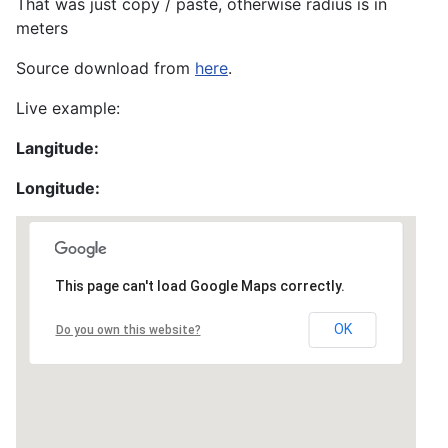
That was just copy / paste, otherwise radius is in
meters
Source download from
here
.
Live example:
Langitude:
Longitude:
This page can't load Google Maps correctly.
OK
Do you own this website?