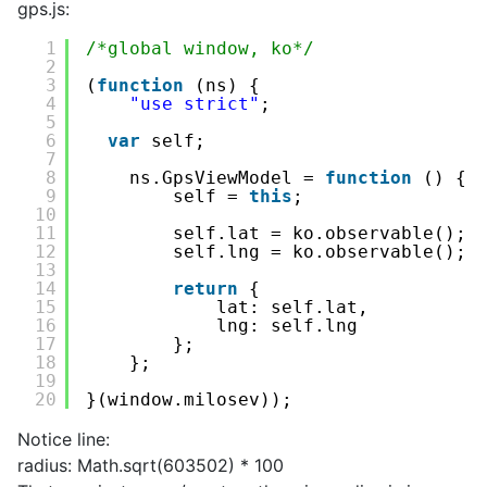
gps.js:
1
/*global window, ko*/
2
3
(
function
(ns) {
4
"use strict"
;
5
6
var
self;
7
8
ns.GpsViewModel = 
function
() {
9
self = 
this
;
10
11
self.lat = ko.observable();
12
self.lng = ko.observable();
13
14
return
{
15
lat: self.lat,
16
lng: self.lng
17
};
18
};
19
20
}(window.milosev));
Notice line:
radius: Math.sqrt(603502) * 100