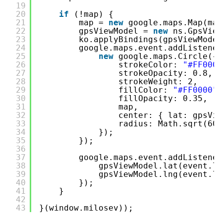
19
20
if
(!map) {
21
map = 
new
google.maps.Map(ma
22
gpsViewModel = 
new
ns.GpsVie
23
ko.applyBindings(gpsViewMode
24
google.maps.event.addListene
25
new
google.maps.Circle({
26
strokeColor: 
"#FF000
27
strokeOpacity: 0.8,
28
strokeWeight: 2,
29
fillColor: 
"#FF0000"
30
fillOpacity: 0.35,
31
map,
32
center: { lat: gpsVi
33
radius: Math.sqrt(60
34
});
35
});
36
37
google.maps.event.addListene
38
gpsViewModel.lat(event.l
39
gpsViewModel.lng(event.l
40
});
41
}
42
43
}(window.milosev));