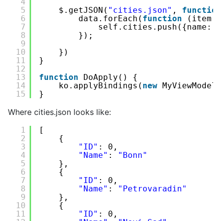
4
5
$.getJSON(
"cities.json"
, 
functio
6
data.forEach(
function
(item,
7
self.cities.push({name: 
8
});
9
10
})
11
}
12
13
function
DoApply() {
14
ko.applyBindings(
new
MyViewModel
15
}
Where cities.json looks like:
1
[
2
{
3
"ID"
: 0,
4
"Name"
: 
"Bonn"
5
},
6
{
7
"ID"
: 0,
8
"Name"
: 
"Petrovaradin"
9
},
10
{
11
"ID"
: 0,