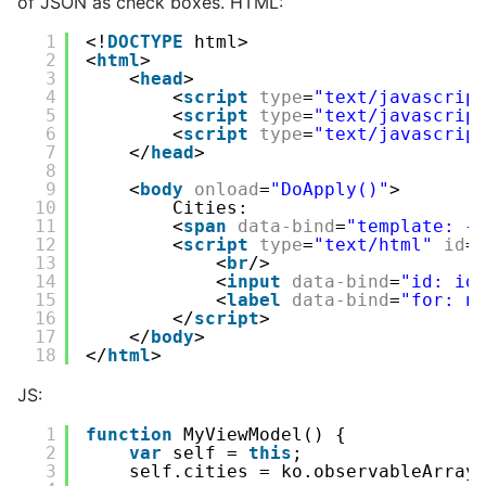
of JSON as check boxes. HTML:
1
<!
DOCTYPE
html>
2
<
html
>
3
<
head
>
4
<
script
type
=
"text/javascrip
5
<
script
type
=
"text/javascrip
6
<
script
type
=
"text/javascrip
7
</
head
>
8
9
<
body
onload
=
"DoApply()"
>
10
Cities:
11
<
span
data-bind
=
"template: {
12
<
script
type
=
"text/html"
id
=
13
<
br
/>
14
<
input
data-bind
=
"id: id
15
<
label
data-bind
=
"for: n
16
</
script
>         
17
</
body
>
18
</
html
>
JS:
1
function
MyViewModel() {
2
var
self = 
this
;
3
self.cities = ko.observableArray