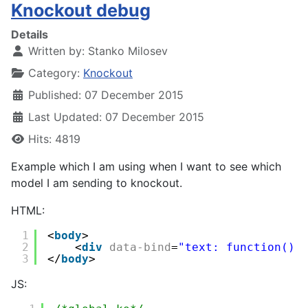
Knockout debug
Details
Written by:
Stanko Milosev
Category:
Knockout
Published: 07 December 2015
Last Updated: 07 December 2015
Hits: 4819
Example which I am using when I want to see which
model I am sending to knockout.
HTML:
1
<
body
>
2
<
div
data-bind
=
"text: function() 
3
</
body
>
JS: