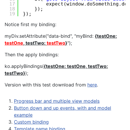
17
expect(window.doSomething.do
18
});
19
});
Notice first my binding:
myDiv.setAttribute("data-bind", "myBind:
{testOne:
testOne
, testTwo:
testTwo
}
");
Then the apply bindings:
ko.applyBindings(
{testOne: testOne, testTwo:
testTwo}
);
Version with this test download from
here
.
Progress bar and multiple view models
Button down and up events, with and model
example
Custom binding
Template name binding