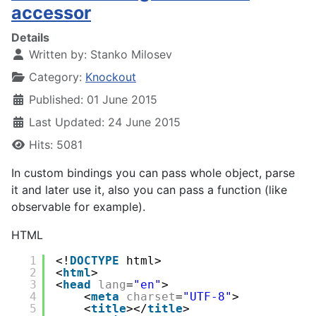
accessor
Details
Written by:
Stanko Milosev
Category:
Knockout
Published: 01 June 2015
Last Updated: 24 June 2015
Hits: 5081
In custom bindings you can pass whole object, parse
it and later use it, also you can pass a function (like
observable for example).
HTML
1
<!
DOCTYPE
html>
2
<
html
>
3
<
head
lang
=
"en"
>
4
<
meta
charset
=
"UTF-8"
>
5
<
title
></
title
>