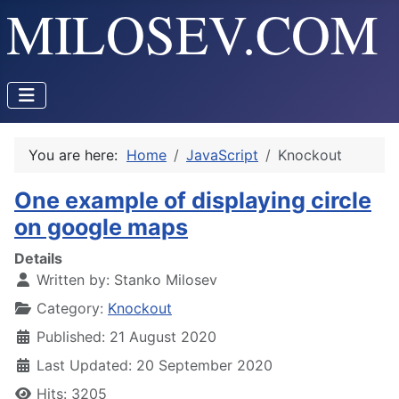
You are here:
Home
JavaScript
Knockout
One example of displaying circle
on google maps
Details
Written by:
Stanko Milosev
Category:
Knockout
Published: 21 August 2020
Last Updated: 20 September 2020
Hits: 3205