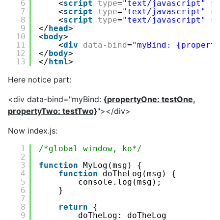
6
<
script
type
=
"text/javascript"
s
7
<
script
type
=
"text/javascript"
s
8
<
script
type
=
"text/javascript"
s
9
</
head
>
10
<
body
>
11
<
div
data-bind
=
"myBind: {propert
12
</
body
>
13
</
html
>
Here notice part:
<div data-bind="myBind:
{propertyOne: testOne,
propertyTwo: testTwo}
"></div>
Now index.js:
1
/*global window, ko*/
2
3
function
MyLog(msg) {
4
function
doTheLog(msg) {
5
console.log(msg);
6
}
7
8
return
{
9
doTheLog: doTheLog