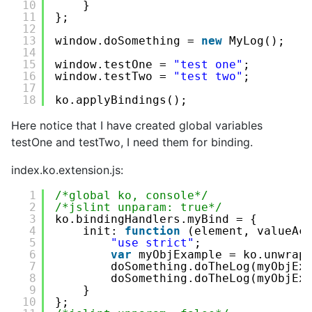
10
}
11
};
12
13
window.doSomething = 
new
MyLog();
14
15
window.testOne = 
"test one"
;
16
window.testTwo = 
"test two"
;
17
18
ko.applyBindings();
Here notice that I have created global variables
testOne and testTwo, I need them for binding.
index.ko.extension.js:
1
/*global ko, console*/
2
/*jslint unparam: true*/
3
ko.bindingHandlers.myBind = {
4
init: 
function
(element, valueAc
5
"use strict"
;
6
var
myObjExample = ko.unwrap
7
doSomething.doTheLog(myObjEx
8
doSomething.doTheLog(myObjEx
9
}
10
};