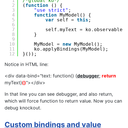
1
/*global ko*/
2
(
function
() {
3
"use strict"
;
4
function
MyModel() {
5
var
self = 
this
;
6
7
self.myText = ko.observable(
8
}
9
10
MyModel = 
new
MyModel();
11
ko.applyBindings(MyModel);
12
}());
Notice in HTML line:
<div data-bind="text: function() {
debugger
;
return
myText}
()
"></div>
In that line you can see debugger, and also return,
which will force function to return value. Now you can
debug knockout.
Custom bindings and value