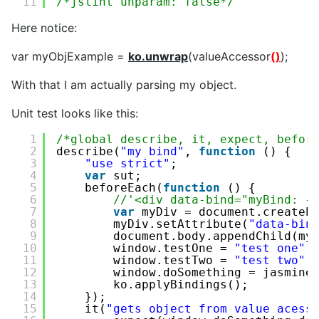
11
/*jslint unparam: false*/
Here notice:
var myObjExample =
ko.unwrap
(valueAccessor
()
);
With that I am actually parsing my object.
Unit test looks like this:
1
/*global describe, it, expect, befor
2
describe(
"my bind"
, 
function
() {
3
"use strict"
;
4
var
sut;
5
beforeEach(
function
() {
6
//'<div data-bind="myBind: {
7
var
myDiv = document.createE
8
myDiv.setAttribute(
"data-bin
9
document.body.appendChild(my
10
window.testOne = 
"test one"
;
11
window.testTwo = 
"test two"
;
12
window.doSomething = jasmine
13
ko.applyBindings();
14
});
15
it(
"gets object from value acess