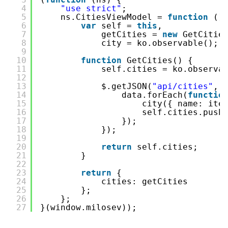
4
"use strict"
;
5
ns.CitiesViewModel = 
function
()
6
var
self = 
this
,
7
getCities = 
new
GetCitie
8
city = ko.observable();
9
10
function
GetCities() {
11
self.cities = ko.observa
12
13
$.getJSON(
"api/cities"
, 
14
data.forEach(
functio
15
city({ name: ite
16
self.cities.push
17
});
18
});
19
20
return
self.cities;
21
}
22
23
return
{
24
cities: getCities
25
};
26
};
27
}(window.milosev));