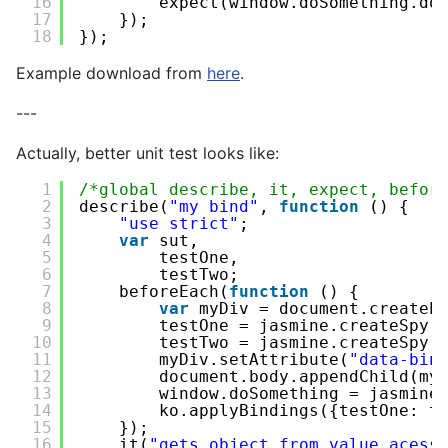
16
expect(window.doSomething.do
17
});
18
});
Example download from
here
.
---
Actually, better unit test looks like:
1
/*global describe, it, expect, befor
2
describe(
"my bind"
, 
function
() {
3
"use strict"
;
4
var
sut,
5
testOne,
6
testTwo;
7
beforeEach(
function
() {
8
var
myDiv = document.createE
9
testOne = jasmine.createSpy(
10
testTwo = jasmine.createSpy(
11
myDiv.setAttribute(
"data-bin
12
document.body.appendChild(my
13
window.doSomething = jasmine
14
ko.applyBindings({testOne: t
15
});
16
it(
"gets object from value acess