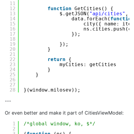
11
12
function
GetCities() {
13
$.getJSON(
"api/cities"
, 
14
data.forEach(
functio
15
city({ name: ite
16
ns.cities.push(c
17
});
18
19
});
20
}
21
22
return
{
23
myCities: getCities
24
}
25
}
26
27
28
}(window.milosev));
---
Or even better and make it part of CitiesViewModel:
1
/*global window, ko, $*/
2
3
(
function
(ns) {