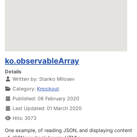
ko.observableArray
Details
Written by:
Stanko Milosev
Category:
Knockout
Published: 08 February 2020
Last Updated: 01 March 2020
Hits: 3073
One example, of reading JSON, and displaying content