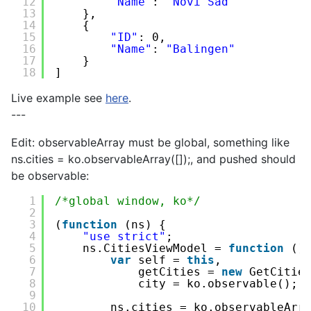
12
"Name"
: 
"Novi Sad"
13
},
14
{
15
"ID"
: 0,
16
"Name"
: 
"Balingen"
17
}
18
]
Live example see
here
.
---
Edit: observableArray must be global, something like
ns.cities = ko.observableArray([]);, and pushed should
be observable:
1
/*global window, ko*/
2
3
(
function
(ns) {
4
"use strict"
;
5
ns.CitiesViewModel = 
function
()
6
var
self = 
this
,
7
getCities = 
new
GetCitie
8
city = ko.observable();
9
10
ns.cities = ko.observableArr