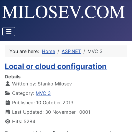
You are here:
Home
ASP.NET
MVC 3
Local or cloud configuration
Details
Written by:
Stanko Milosev
Category:
MVC 3
Published: 10 October 2013
Last Updated: 30 November -0001
Hits: 5284