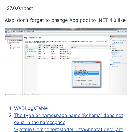
127.0.0.1 test
Also, don't forget to change App pool to .NET 4.0 like:
WADLogsTable
The type or namespace name 'Schema' does not
exist in the namespace
'System.ComponentModel.DataAnnotations' (are