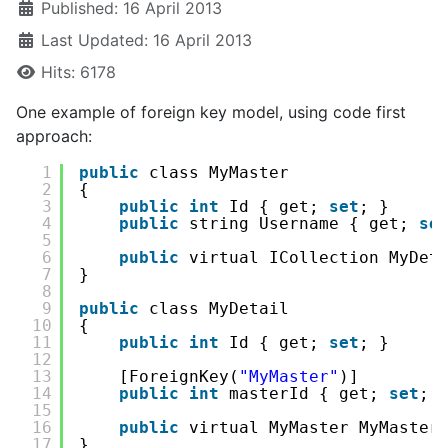
Published: 16 April 2013
Last Updated: 16 April 2013
Hits: 6178
One example of foreign key model, using code first
approach:
1
public
class MyMaster
2
{
3
public
int
Id { get; 
set
; }
4
public
string Username { get; 
se
5
6
public
virtual ICollection MyDet
7
}
8
9
public
class MyDetail
10
{
11
public
int
Id { get; 
set
; }
12
13
[ForeignKey(
"MyMaster"
)]
14
public
int
masterId { get; 
set
; 
15
16
public
virtual MyMaster MyMaster
17
}