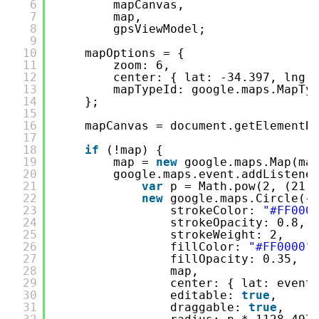
6
mapCanvas,
7
map,
8
gpsViewModel;
9
10
mapOptions = {
11
zoom: 6,
12
center: { lat: -34.397, lng:
13
mapTypeId: google.maps.MapTy
14
};
15
16
mapCanvas = document.getElementB
17
18
if
(!map) {
19
map = 
new
google.maps.Map(ma
20
google.maps.event.addListene
21
var
p = Math.pow(2, (21 
22
new
google.maps.Circle({
23
strokeColor: 
"#FF000
24
strokeOpacity: 0.8,
25
strokeWeight: 2,
26
fillColor: 
"#FF0000"
27
fillOpacity: 0.35,
28
map,
29
center: { lat: event
30
editable: 
true
,
31
draggable: 
true
,