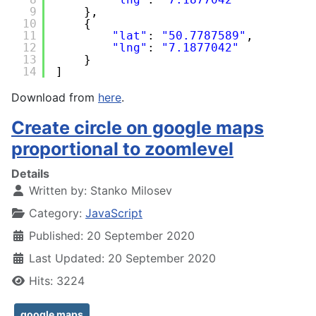
9
},
10
{
11
"lat"
: 
"50.7787589"
,
12
"lng"
: 
"7.1877042"
13
}
14
]
Download from
here
.
Create circle on google maps
proportional to zoomlevel
Details
Written by:
Stanko Milosev
Category:
JavaScript
Published: 20 September 2020
Last Updated: 20 September 2020
Hits: 3224
google maps