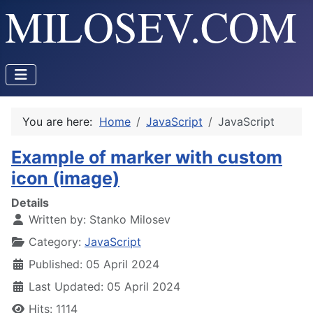
You are here:
Home
JavaScript
JavaScript
Example of marker with custom
icon (image)
Details
Written by:
Stanko Milosev
Category:
JavaScript
Published: 05 April 2024
Last Updated: 05 April 2024
Hits: 1114