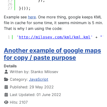
25
});
26
27
}());
Example see
here
. One more thing, google keeps KML
file in cache for some time, it seems minimum is 5 min.
That is why I am using the code:
1
'
http://milosev.com/kml/kml.kml
'
+ 
"?
Another example of google maps
for copy / paste purpose
Details
Written by:
Stanko Milosev
Category:
JavaScript
Published: 29 May 2022
Last Updated: 01 June 2022
Hits: 2107