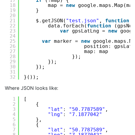
17
if
(!map) {
18
map = 
new
google.maps.Map(ma
19
}
20
21
$.getJSON(
"test.json"
, 
function
22
data.forEach(
function
(gpsNo
23
var
gpsLatLng = 
new
goog
24
25
var
marker = 
new
google.maps.M
26
position: gpsLat
27
map: map
28
});         
29
});
30
});
31
32
}());
Where JSON looks like:
1
[
2
{
3
"lat"
: 
"50.7787589"
,
4
"lng"
: 
"7.1877042"
5
},
6
{
7
"lat"
: 
"50.7787589"
,
8
"lng"
: 
"7.1877042"