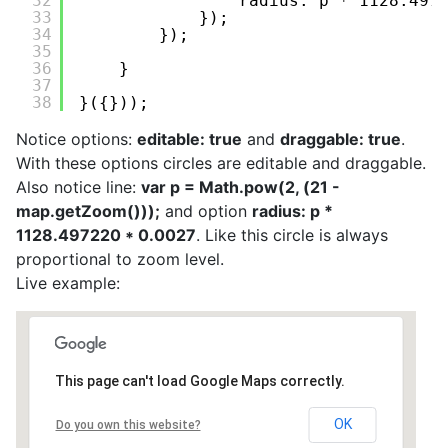
32
radius: p * 1128.497
33
});
34
});
35
36
}
37
38
}({}));
Notice options:
editable: true
and
draggable: true
.
With these options circles are editable and draggable.
Also notice line:
var p = Math.pow(2, (21 -
map.getZoom()));
and option
radius: p *
1128.497220 * 0.0027
. Like this circle is always
proportional to zoom level.
Live example:
This page can't load Google Maps correctly.
OK
Do you own this website?