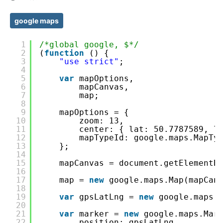
google maps
1
/*global google, $*/
2
(
function
() {
3
"use strict"
;
4
5
var
mapOptions,
6
mapCanvas,
7
map;
8
9
mapOptions = {
10
zoom: 13,
11
center: { lat: 50.7787589, l
12
mapTypeId: google.maps.MapTy
13
};
14
15
mapCanvas = document.getElementB
16
17
map = 
new
google.maps.Map(mapCan
18
19
var
gpsLatLng = 
new
google.maps.
20
21
var
marker = 
new
google.maps.Mar
22
position: gpsLatLng,