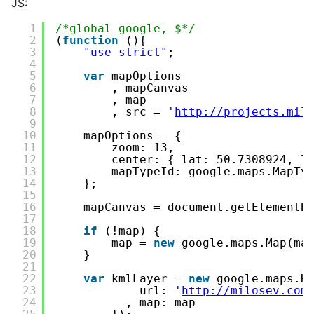
JS:
1
/*global google, $*/
2
(
function
(){
3
"use strict"
;
4
5
var
mapOptions
6
, mapCanvas
7
, map
8
, src = 
'
http://projects.mil
9
10
mapOptions = {
11
zoom: 13,
12
center: { lat: 50.7308924, l
13
mapTypeId: google.maps.MapTy
14
};
15
16
mapCanvas = document.getElementB
17
18
if
(!map) {
19
map = 
new
google.maps.Map(ma
20
}
21
22
var
kmlLayer = 
new
google.maps.K
23
url: 
'
http://milosev.com
24
, map: map