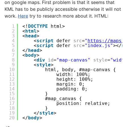
on google maps. First problem is that it seems that
KML has to be publicly accessible otherwise it will not
work.
Here
try to research more about it. HTML:
1
<!
DOCTYPE
html>
2
<
html
>
3
<
head
>
4
<
script
defer 
src
=
"
https://maps.
5
<
script
defer 
src
=
"index.js"
></
s
6
</
head
>
7
<
body
>
8
<
div
id
=
"map-canvas"
style
=
"widt
9
<
style
>
10
html, body, #map-canvas {
11
width: 100%;
12
height: 100%;
13
margin: 0;
14
padding: 0;
15
}
16
#map_canvas {
17
position: relative;
18
}
19
</
style
>
20
</
body
>