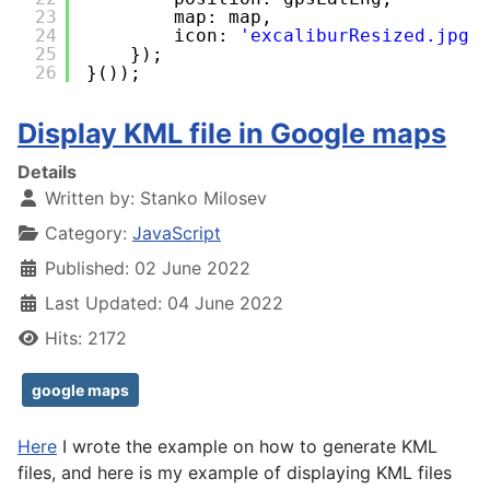
23
map: map,
24
icon: 
'excaliburResized.jpg'
25
});
26
}());
Display KML file in Google maps
Details
Written by:
Stanko Milosev
Category:
JavaScript
Published: 02 June 2022
Last Updated: 04 June 2022
Hits: 2172
google maps
Here
I wrote the example on how to generate KML
files, and here is my example of displaying KML files