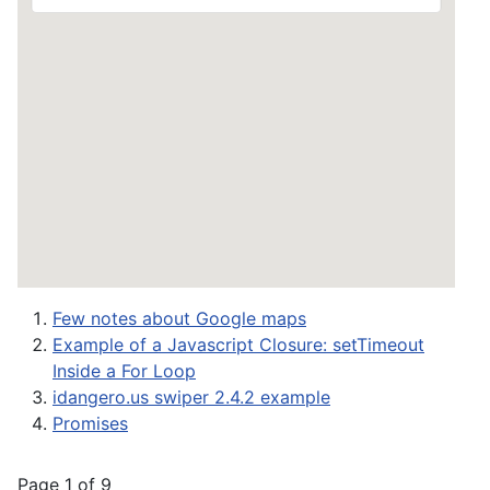
Few notes about Google maps
Example of a Javascript Closure: setTimeout
Inside a For Loop
idangero.us swiper 2.4.2 example
Promises
Page 1 of 9