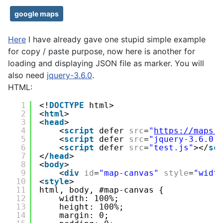
google maps
Here
I have already gave one stupid simple example
for copy / paste purpose, now here is another for
loading and displaying JSON file as marker. You will
also need
jquery-3.6.0
.
HTML:
1
<!
DOCTYPE
html>
2
<
html
>
3
<
head
>
4
<
script
defer 
src
=
"
https://maps.
5
<
script
defer 
src
=
"jquery-3.6.0.
6
<
script
defer 
src
=
"test.js"
></
sc
7
</
head
>
8
<
body
>
9
<
div
id
=
"map-canvas"
style
=
"widt
10
<
style
>
11
html, body, #map-canvas {
12
width: 100%;
13
height: 100%;
14
margin: 0;