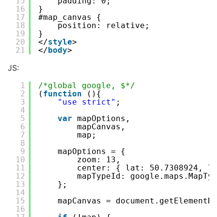
15
padding: 0;
16
}
17
#map_canvas {
18
position: relative;
19
}
20
</
style
>
21
</
body
>
JS:
1
/*global google, $*/
2
(
function
(){
3
"use strict"
;
4
5
var
mapOptions,
6
mapCanvas,
7
map;
8
9
mapOptions = {
10
zoom: 13,
11
center: { lat: 50.7308924, l
12
mapTypeId: google.maps.MapTy
13
};
14
15
mapCanvas = document.getElementB
16