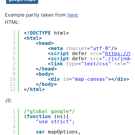
Example partly taken from
here
.
HTML:
1
<!
DOCTYPE
html>
2
<
html
>
3
<
head
>
4
<
meta
charset
=
"utf-8"
/>
5
<
script
defer 
src
=
"
https://m
6
<
script
defer 
src
=
"./js/inde
7
<
link
type
=
"text/css"
rel
=
"s
8
</
head
>
9
<
body
>
10
<
div
id
=
"map-canvas"
></
div
>
11
</
body
>
12
</
html
>
JS:
1
/*global google*/
2
(
function
(ns){
3
"use strict"
;
4
5
var
mapOptions,